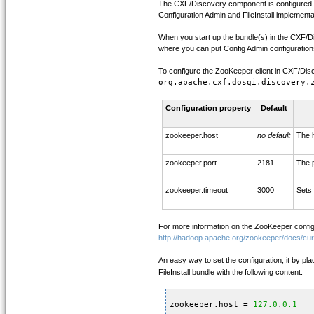
The CXF/Discovery component is configured t
Configuration Admin and FileInstall implementa
When you start up the bundle(s) in the CXF/Disco
where you can put Config Admin configuration
To configure the ZooKeeper client in CXF/Disc
org.apache.cxf.dosgi.discovery.
Configuration property
Default
zookeeper.host
no default
The 
zookeeper.port
2181
The p
zookeeper.timeout
3000
Sets 
For more information on the ZooKeeper config
http://hadoop.apache.org/zookeeper/docs/cu
An easy way to set the configuration, it by plac
FileInstall bundle with the following content:
zookeeper.host = 
127.0
.
0.1