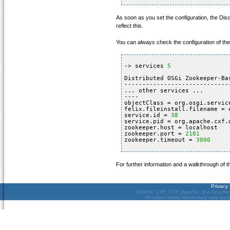
As soon as you set the configuration, the Di
reflect this.
You can always check the configuration of th
-> services 
5
Distributed OSGi Zookeeper-Ba
-----------------------------
... other services ...
----
objectClass = org.osgi.servic
felix.fileinstall.filename = 
service.id = 
38
service.pid = org.apache.cxf.
zookeeper.host = localhost
zookeeper.port = 
2181
zookeeper.timeout = 
3000
For further information and a walkthrough of
Privacy 
Apache CXF, CXF, Apache, the Apache f
All other marks mentioned may be tr