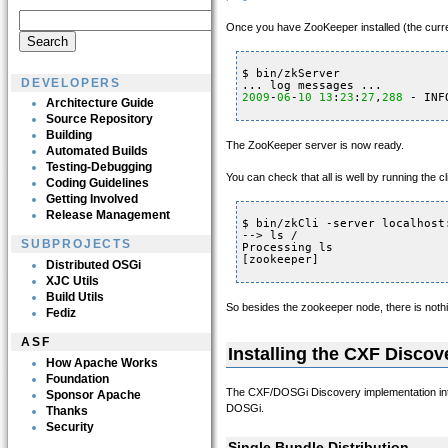
Once you have ZooKeeper installed (the curren
$ bin/zkServer
DEVELOPERS
... log messages ...
2009
-
06
-
10
13
:
23
:
27
,
288
- INF
Architecture Guide
Source Repository
Building
The ZooKeeper server is now ready.
Automated Builds
Testing-Debugging
You can check that all is well by running the c
Coding Guidelines
Getting Involved
Release Management
$ bin/zkCli -server localhost
--> ls /
SUBPROJECTS
Processing ls
[zookeeper]
Distributed OSGi
XJC Utils
Build Utils
So besides the zookeeper node, there is nothi
Fediz
ASF
Installing the CXF Disco
How Apache Works
Foundation
The CXF/DOSGi Discovery implementation intera
Sponsor Apache
DOSGi.
Thanks
Security
Single Bundle Distribution