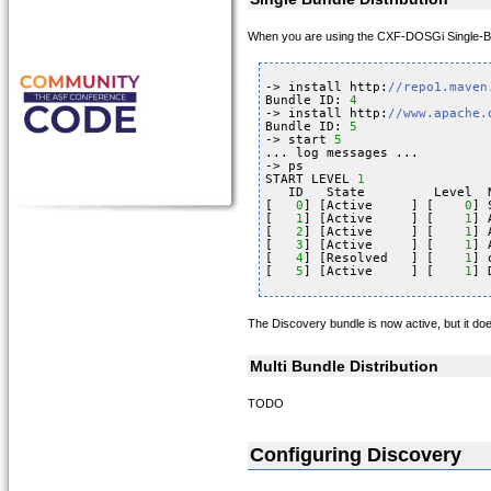
When you are using the CXF-DOSGi Single-Bundl
-> install http:
//repo1.maven
Bundle ID: 
4
-> install http:
//www.apache.
Bundle ID: 
5
-> start 
5
... log messages ...
-> ps
START LEVEL 
1
ID   State         Level  
[   
0
] [Active     ] [    
0
] 
[   
1
] [Active     ] [    
1
] 
[   
2
] [Active     ] [    
1
] 
[   
3
] [Active     ] [    
1
] 
[   
4
] [Resolved   ] [    
1
] 
[   
5
] [Active     ] [    
1
] 
The Discovery bundle is now active, but it does
Multi Bundle Distribution
TODO
Configuring Discovery