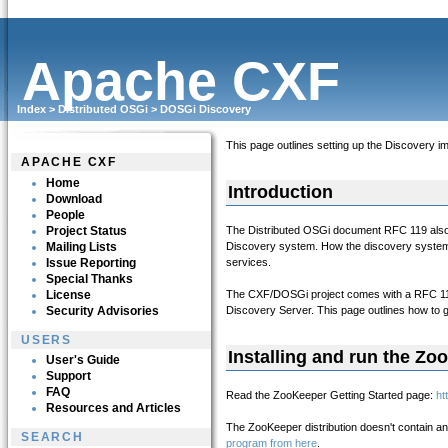
Apache CXF
Index
>
Distributed OSGi
>
DOSGi Discovery
This page outlines setting up the Discovery im
APACHE CXF
Home
Introduction
Download
People
Project Status
The Distributed OSGi document RFC 119 also d
Mailing Lists
Discovery system. How the discovery system w
Issue Reporting
services.
Special Thanks
License
The CXF/DOSGi project comes with a RFC 119
Security Advisories
Discovery Server. This page outlines how to
USERS
Installing and run the Zo
User's Guide
Support
FAQ
Read the ZooKeeper Getting Started page:
ht
Resources and Articles
The ZooKeeper distribution doesn't contain an
SEARCH
program from here
.