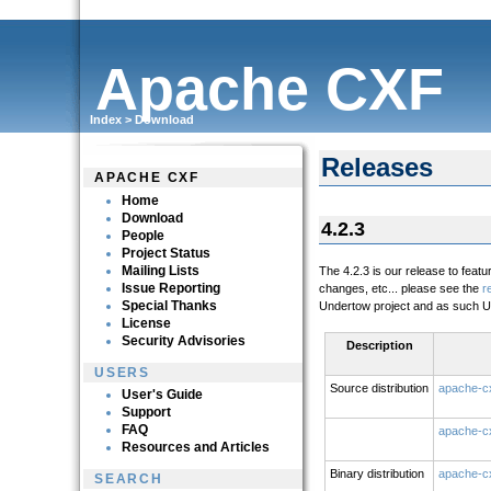
Apache CXF
Index
>
Download
Releases
APACHE CXF
Home
Download
4.2.3
People
Project Status
Mailing Lists
The 4.2.3 is our release to feat
Issue Reporting
changes, etc... please see the
r
Special Thanks
Undertow project and as such Un
License
Security Advisories
Description
USERS
Source distribution
apache-cx
User's Guide
Support
FAQ
apache-cx
Resources and Articles
Binary distribution
apache-cx
SEARCH