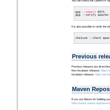
You can check the OpenPGP sig
gpg --
import
KEYS
gpg --verify apache-
It is also possible to verify the
sha1sum --check apac
Previous rele
Previous releases are all archiv
Non-incubator releases:
https:/
Incubator releases:
https://arch
Maven Reposi
If you use Maven for building yo
https://repo1.maven.org/maven2