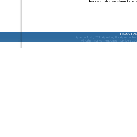
For information on where to re
Privacy Poli
Apache CXF, CXF, Apache, the Apache feat
All other marks mentioned may be tradem