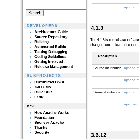
apache-cx
DEVELOPERS
4.1.8
Architecture Guide
Source Repository
The 4.1.8 is our release to feat
Building
changes, etc... please see the
r
Automated Builds
Testing-Debugging
Description
Coding Guidelines
Getting Involved
Release Management
Source distribution
apache-cx
SUBPROJECTS
apache-cx
Distributed OSGi
XJC Utils
Build Utils
Binary distribution
apache-cx
Fediz
apache-cx
ASF
How Apache Works
Foundation
Sponsor Apache
Thanks
Security
3.6.12