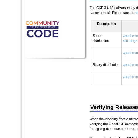
The CXF 3.6.12 delivers many d
namespaces). Please see the
r
Description
Source
apache-cx
distribution
src.tar.gz
apache-cx
Binary distribution
apache-cx
apache-cx
Verifying Release
When downloading from a mirror i
verifying the OpenPGP compatibl
for signing the release. It is re