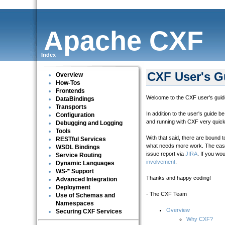
Apache CXF
Index
CXF User's G
Overview
How-Tos
Frontends
Welcome to the CXF user's guide
DataBindings
Transports
In addition to the user's guide 
Configuration
and running with CXF very quick
Debugging and Logging
Tools
With that said, there are bound
RESTful Services
what needs more work. The easie
WSDL Bindings
issue report via
JIRA
. If you wo
Service Routing
involvement
.
Dynamic Languages
WS-* Support
Thanks and happy coding!
Advanced Integration
Deployment
- The CXF Team
Use of Schemas and
Namespaces
Overview
Securing CXF Services
Why CXF?