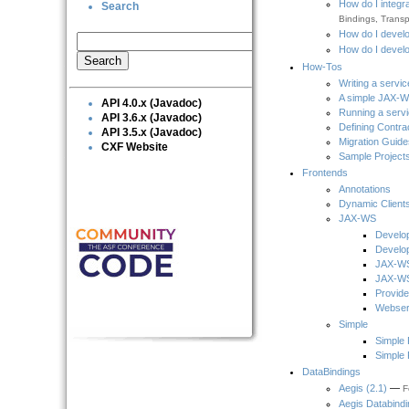
How do I integr
Search
Bindings, Transpo
How do I develo
How do I develo
How-Tos
Writing a servic
A simple JAX-W
API 4.0.x (Javadoc)
Running a serv
API 3.6.x (Javadoc)
Defining Contra
API 3.5.x (Javadoc)
Migration Guide
CXF Website
Sample Project
Frontends
Annotations
Dynamic Client
JAX-WS
Develo
Develop
JAX-WS
JAX-WS
Provide
Webser
Simple
Simple 
Simple 
DataBindings
Aegis (2.1)
—
F
Aegis Databindi