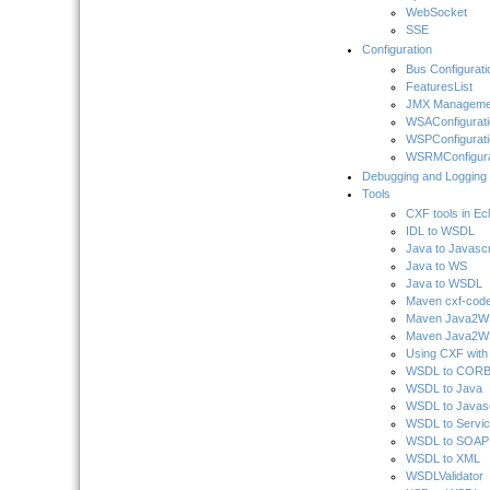
WebSocket
SSE
Configuration
Bus Configurati
FeaturesList
JMX Manageme
WSAConfigurati
WSPConfigurati
WSRMConfigura
Debugging and Logging
Tools
CXF tools in Ec
IDL to WSDL
Java to Javascr
Java to WS
Java to WSDL
Maven cxf-code
Maven Java2WSD
Maven Java2WS
Using CXF wit
WSDL to COR
WSDL to Java
WSDL to Javasc
WSDL to Servi
WSDL to SOAP
WSDL to XML
WSDLValidator