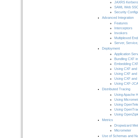
JAXRS Kerber
SAML Web SS
Security Config
Advanced Integration
Features
Interceptors
Invokers
Multiplexed En
Server, Service
Deployment
Application Ser
Bundling CXF in
Embedding CXF 
Using CXF and 
Using CXF and 
Using CXF and 
Using CXF-JCA 
Distributed Tracing
Using Apache 
Using Micromet
Using OpenTel
Using OpenTra
Using OpenZipk
Metrics
Dropwizard Met
Micrometer
Use of Schemas and 