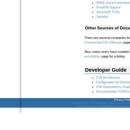
JPMS (Java 9 and beyo
GraalVM Support
JakartaEE TCKs
Javadoc
Other Sources of Docu
There are several companies that
Commercial CXF Offerings
page 
Also, many users have created ex
and Articles
page for a listing.
Developer Guide
CXF Architecture
Configuration for Devel
CXF Dependency Grap
Documentation TODOs
Privacy Poli
Apache CXF, CXF, Apache, the Apache feat
All other marks mentioned may be tradem