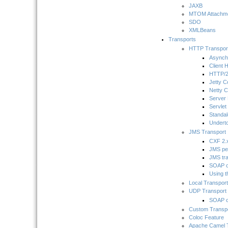
JAXB
MTOM Attachme
SDO
XMLBeans
Transports
HTTP Transpor
Asynch
Client 
HTTP/2
Jetty C
Netty C
Server
Servlet
Standa
Underto
JMS Transport
CXF 2.x
JMS pe
JMS tr
SOAP o
Using 
Local Transport
UDP Transport
SOAP 
Custom Transp
Coloc Feature
Apache Camel 