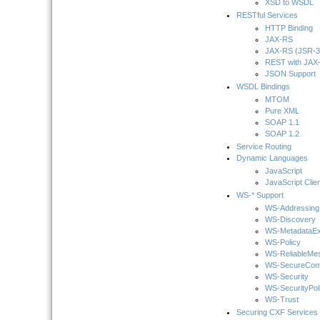
XSD to WSDL
RESTful Services
HTTP Binding
JAX-RS
JAX-RS (JSR-3
REST with JAX-
JSON Support
WSDL Bindings
MTOM
Pure XML
SOAP 1.1
SOAP 1.2
Service Routing
Dynamic Languages
JavaScript
JavaScript Clie
WS-* Support
WS-Addressing
WS-Discovery
WS-MetadataE
WS-Policy
WS-ReliableMe
WS-SecureConv
WS-Security
WS-SecurityPol
WS-Trust
Securing CXF Services