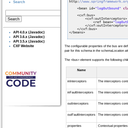
http:
//www.springframework.or
Search
<bean id=
"logOutbound"
cl
<cxf:bus>
<cxf:outInterceptors>
<ref bean=
"logOut
</cxf:outInterceptors
</cxf:bus> 
API 4.0.x (Javadoc)
</beans>
API 3.6.x (Javadoc)
API 3.5.x (Javadoc)
CXF Website
The configurable properties of the bus are de
pair for this schema in the schemaLocation at
The <bus> element supports the following chil
Name
inInterceptors
The interceptors cont
inFaultInterceptors
The interceptors contr
outInterceptors
The interceptors cont
outFaultInterceptors
The interceptors contr
properties
Contextual properties 