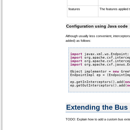
features
The features applied t
Configuration using Java code
Although usually less convenient, intercepto
added) as follows:
import
javax.xml.ws.Endpoint;
import
org.apache.cxf.interce
import
org.apache.cxf.interce
import
org.apache.cxf.jaxws.E
Object implementor = 
new
Gree
EndpointImpl ep = (EndpointIm
ep.getInInterceptors().add(
ne
ep.getOutInterceptors().add(
n
Extending the Bus
TODO: Explain how to add a custom bus exten