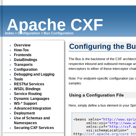
Apache CXF
Index
>
Configuration
>
Bus Configuration
Configuring the B
Overview
How-Tos
Frontends
The Bus is the backbone of the CXF architectu
DataBindings
respective inbound and outbound message and fa
Transports
interceptors to either of these interceptor ch
Configuration
Debugging and Logging
Note: For endpoint-specific configuration (as 
Tools
samples.
RESTful Services
WSDL Bindings
Service Routing
Using a Configuration File
Dynamic Languages
WS-* Support
Here, simply define a bus element in your Spri
Advanced Integration
Deployment
Use of Schemas and
<beans xmlns=
"
http://www.spri
Namespaces
xmlns:xsi=
"
http://www.w
xmlns:cxf=
"
http://cxf.a
Securing CXF Services
xsi:schemaLocation="
http:
//cxf.apache.org/core 
ht