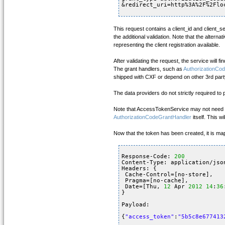
&redirect_uri=http%3A%2F%2Flo
This request contains a client_id and client_s
the additional validation. Note that the altern
representing the client registration available.
After validating the request, the service will f
The grant handlers, such as
AuthorizationCo
shipped with CXF or depend on other 3rd party
The data providers do not strictly required to
Note that AccessTokenService may not need
AuthorizationCodeGrantHandler
itself. This w
Now that the token has been created, it is ma
Response-Code: 
200
Content-Type: application/jso
Headers: {
Cache-Control=[no-store], 
Pragma=[no-cache], 
Date=[Thu, 
12
Apr 
2012
14
:
36
}
Payload: 
{
"access_token"
:
"5b5c8e677413