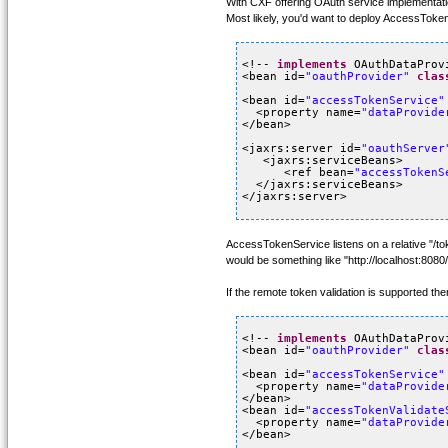
With CXF offering OAuth service implementati
Most likely, you'd want to deploy AccessTok
<!-- 
implements
OAuthDataProv
<bean id=
"oauthProvider"
clas
<bean id=
"accessTokenService"
<property name=
"dataProvide
</bean>
<jaxrs:server id=
"oauthServer
<jaxrs:serviceBeans>
<ref bean=
"accessTokenS
</jaxrs:serviceBeans>
</jaxrs:server>
AccessTokenService listens on a relative "/t
would be something like "http://localhost:8080
If the remote token validation is supported 
<!-- 
implements
OAuthDataProv
<bean id=
"oauthProvider"
clas
<bean id=
"accessTokenService"
<property name=
"dataProvide
</bean>
<bean id=
"accessTokenValidate
<property name=
"dataProvide
</bean>