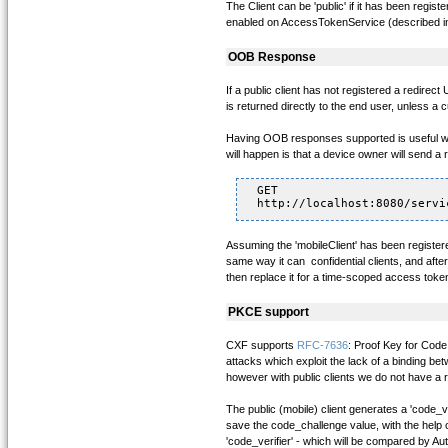
The Client can be 'public' if it has been regis
enabled on AccessTokenService (described in t
OOB Response
If a public client has not registered a redire
is returned directly to the end user, unless a
Having OOB responses supported is useful when
will happen is that a device owner will send a 
GET

Assuming the 'mobileClient' has been registere
same way it can confidential clients, and afte
then replace it for a time-scoped access tok
PKCE support
CXF supports
RFC-7636
: Proof Key for Code
attacks which exploit the lack of a binding bet
however with public clients we do not have a r
The public (mobile) client generates a 'code_v
save the code_challenge value, with the help 
'code_verifier' - which will be compared by Au