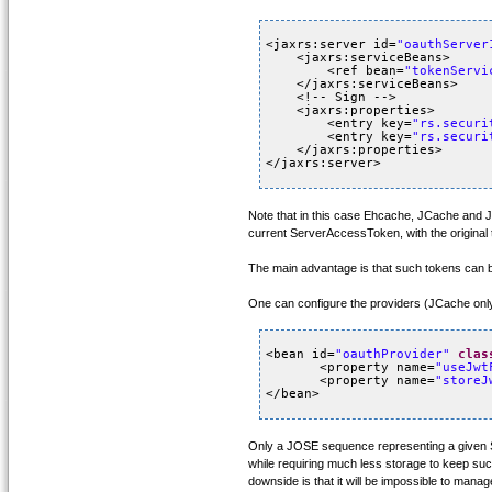
<jaxrs:server id=
"oauthServer
<jaxrs:serviceBeans>
<ref bean=
"tokenServi
</jaxrs:serviceBeans>
<!-- Sign -->
<jaxrs:properties>
<entry key=
"rs.securi
<entry key=
"rs.securi
</jaxrs:properties>
</jaxrs:server>
Note that in this case Ehcache, JCache and J
current ServerAccessToken, with the original 
The main advantage is that such tokens can be 
One can configure the providers (JCache onl
<bean id=
"oauthProvider"
clas
<property name=
"useJwt
<property name=
"storeJ
</bean>
Only a JOSE sequence representing a given S
while requiring much less storage to keep such
downside is that it will be impossible to mana