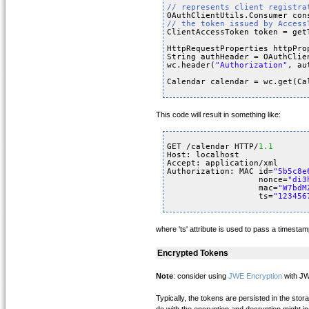
// represents client registra
OAuthClientUtils.Consumer con
// the token issued by Access
ClientAccessToken token = get
HttpRequestProperties httpPro
String authHeader = OAuthClie
wc.header(
"Authorization"
, au
Calendar calendar = wc.get(Ca
This code will result in something like:
GET /calendar HTTP/
1.1
Host: localhost
Accept: application/xml
Authorization: MAC id=
"5b5c8e
nonce=
"di3
mac=
"W7bdM
ts=
"123456
where 'ts' attribute is used to pass a timestam
Encrypted Tokens
Note
: consider using
JWE Encryption
with JW
Typically, the tokens are persisted in the sto