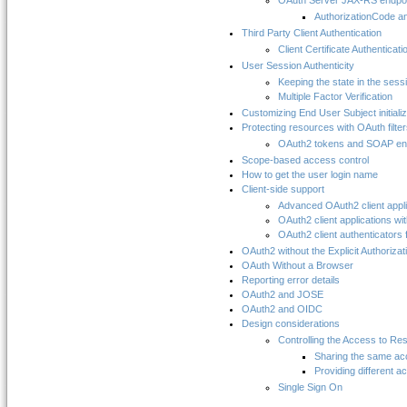
OAuth Server JAX-RS endpo
AuthorizationCode an
Third Party Client Authentication
Client Certificate Authenticati
User Session Authenticity
Keeping the state in the sess
Multiple Factor Verification
Customizing End User Subject initializ
Protecting resources with OAuth filte
OAuth2 tokens and SOAP en
Scope-based access control
How to get the user login name
Client-side support
Advanced OAuth2 client appli
OAuth2 client applications wit
OAuth2 client authenticators 
OAuth2 without the Explicit Authorizat
OAuth Without a Browser
Reporting error details
OAuth2 and JOSE
OAuth2 and OIDC
Design considerations
Controlling the Access to Re
Sharing the same ac
Providing different a
Single Sign On