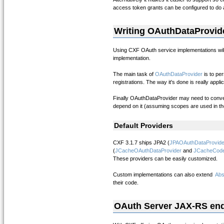
access token grants can be configured to do a 
Writing OAuthDataProvid
Using CXF OAuth service implementations will
implementation.
The main task of
OAuthDataProvider
is to pe
registrations. The way it's done is really ap
Finally OAuthDataProvider may need to conver
depend on it (assuming scopes are used in the
Default Providers
CXF 3.1.7 ships JPA2 (
JPAOAuthDataProvide
(
JCacheOAuthDataProvider
and
JCacheCode
These providers can be easily customized.
Custom implementations can also extend
Abs
their code.
OAuth Server JAX-RS en