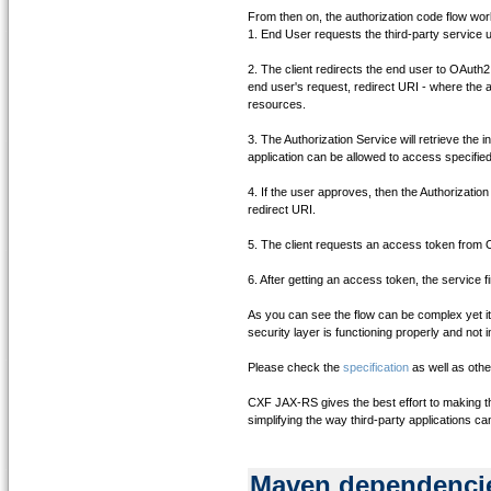
From then on, the authorization code flow work
1. End User requests the third-party service 
2. The client redirects the end user to OAuth2 
end user's request, redirect URI - where the a
resources.
3. The Authorization Service will retrieve the i
application can be allowed to access specified
4. If the user approves, then the Authorization
redirect URI.
5. The client requests an access token from 
6. After getting an access token, the service
As you can see the flow can be complex yet i
security layer is functioning properly and not 
Please check the
specification
as well as oth
CXF JAX-RS gives the best effort to making thi
simplifying the way third-party applications c
Maven dependenci