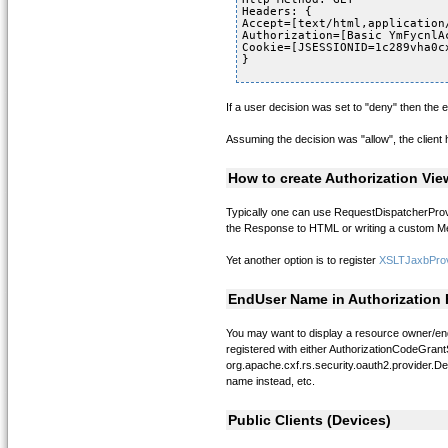
Headers: {
Accept=[text/html,application
Authorization=[Basic YmFycnlA
Cookie=[JSESSIONID=1c289vha0c
}
If a user decision was set to "deny" then the er
Assuming the decision was "allow", the client
How to create Authorization Vie
Typically one can use RequestDispatcherProvid
the Response to HTML or writing a custom Mes
Yet another option is to register
XSLTJaxbProv
EndUser Name in Authorization
You may want to display a resource owner/end
registered with either AuthorizationCodeGrant
org.apache.cxf.rs.security.oauth2.provider.D
name instead, etc.
Public Clients (Devices)