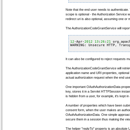
Note that the end user needs to authenticate. 
scope is optional - the Authorization Service w
redirect uri is also optional, assuming one or
The AuthorizationCodeGrantService will repor
12
-Apr-
2012
13
:
26
:
21
org.apac
WARNING: Unsecure HTTP, Trans
It can also be configured to reject requests 
The AuthorizationCodeGrantService will retrie
application name and URI properties, optional l
actual authorization request when the end use
One important OAuthAuthorizationData property
key, stores it in a Servlet HTTPSession insta
is hidden from a user, for example, it's kept i
A number of properties which have been submitt
consent form, when the user makes an authoriza
OAuthAuthorizationData. One simple approach 
secure them in a session thus making the vie
The helper "replyTo" property is an absolute