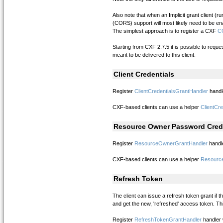
Also note that when an Implicit grant client 
(CORS) support will most likely need to be en
The simplest approach is to register a CXF
CO
Starting from CXF 2.7.5 it is possible to reque
meant to be delivered to this client.
Client Credentials
Register
ClientCredentialsGrantHandler
handl
CXF-based clients can use a helper
ClientCre
Resource Owner Password Cred
Register
ResourceOwnerGrantHandler
handle
CXF-based clients can use a helper
Resourc
Refresh Token
The client can issue a refresh token grant if
and get the new, 'refreshed' access token. Thi
Register
RefreshTokenGrantHandler
handler 