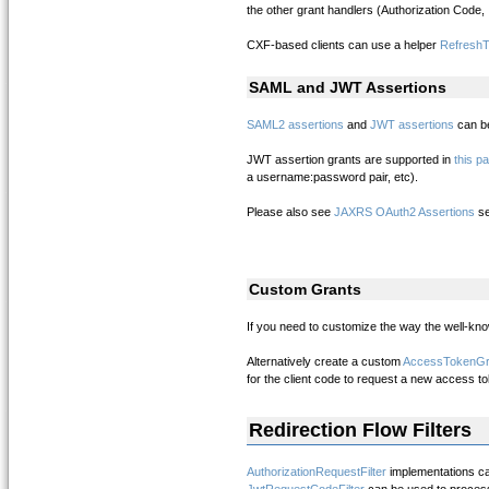
the other grant handlers (Authorization Code, 
CXF-based clients can use a helper
Refresh
SAML and JWT Assertions
SAML2 assertions
and
JWT assertions
can be
JWT assertion grants are supported in
this p
a username:password pair, etc).
Please also see
JAXRS OAuth2 Assertions
se
Custom Grants
If you need to customize the way the well-kno
Alternatively create a custom
AccessTokenGr
for the client code to request a new access to
Redirection Flow Filters
AuthorizationRequestFilter
implementations ca