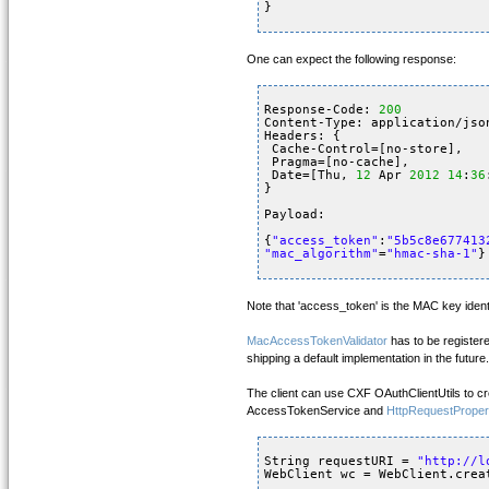
}
One can expect the following response:
Response-Code: 
200
Content-Type: application/jso
Headers: {
Cache-Control=[no-store], 
Pragma=[no-cache], 
Date=[Thu, 
12
Apr 
2012
14
:
36
}
Payload: 
{
"access_token"
:
"5b5c8e677413
"mac_algorithm"
=
"hmac-sha-1"
}
Note that 'access_token' is the MAC key identi
MacAccessTokenValidator
has to be register
shipping a default implementation in the future.
The client can use CXF OAuthClientUtils to c
AccessTokenService and
HttpRequestProper
String requestURI = 
"
http://l
WebClient wc = WebClient.crea