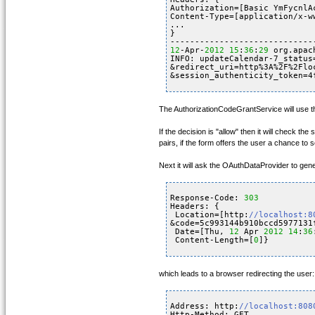
Authorization=[Basic YmFycnlA
Content-Type=[application/x-w
...
}
-----------------------------
12
-Apr-
2012
15
:
36
:
29
org.apac
INFO: updateCalendar-7_status
&redirect_uri=http%3A%2F%2Flo
&session_authenticity_token=4
The AuthorizationCodeGrantService will use the 
If the decision is "allow" then it will check 
pairs, if the form offers the user a chance to
Next it will ask the OAuthDataProvider to gener
Response-Code: 
303
Headers: {
Location=[http:
//localhost:8
&code=5c993144b910bccd5977131
Date=[Thu, 
12
Apr 
2012
14
:
36
Content-Length=[
0
]}
which leads to a browser redirecting the user:
Address: http:
//localhost:808
Http-Method: GET