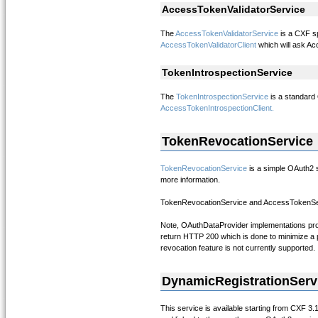
AccessTokenValidatorService
The
AccessTokenValidatorService
is a CXF sp
AccessTokenValidatorClient
which will ask Acc
TokenIntrospectionService
The
TokenIntrospectionService
is a standard
AccessTokenIntrospectionClient.
TokenRevocationService
TokenRevocationService
is a simple OAuth2 s
more information.
TokenRevocationService and AccessTokenServi
Note, OAuthDataProvider implementations proc
return HTTP 200 which is done to minimize a po
revocation feature is not currently supported.
DynamicRegistrationServ
This service is available starting from CXF 3.