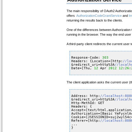
The main responsibility of OAuth2 Authorizati
offers
AuthorizationCodeGrantService
and
Im
returning the results back to the clients.
One of the differences between Authorization Co
running in the browser. The way the end user i
A third-party client redirects the current use
Response-Code: 
303
Headers: {Location=[http:
//lo
&redirect_uri=http%3A
//localh
Date=[Thu, 
12
Apr 
2012
12
:
26
:
The client application asks the current user (
Address: http:
//localhost:808
&redirect_uri=http%3A
//localh
Http-Method: GET
Headers: {
Accept=[text/html,application
Authorization=[Basic YmFycnlA
Cookie=[JSESSIONID=suj2wyl54c
Referer=[http:
//localhost:808
...
}