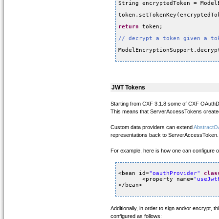
String encryptedToken = Model
token.setTokenKey(encryptedTo
return
token;
// decrypt a token given a to
ModelEncryptionSupport.decryp
JWT Tokens
Starting from CXF 3.1.8 some of CXF OAuthDa
This means that ServerAccessTokens created
Custom data providers can extend
AbstractO
representations back to ServerAccessToken.
For example, here is how one can configure 
<bean id=
"oauthProvider"
clas
<property name=
"useJwt
</bean>
Additionally, in order to sign and/or encrypt, t
configured as follows: