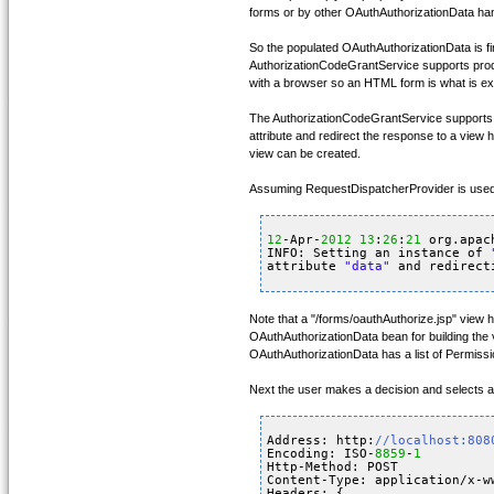
forms or by other OAuthAuthorizationData han
So the populated OAuthAuthorizationData is f
AuthorizationCodeGrantService supports produ
with a browser so an HTML form is what is e
The AuthorizationCodeGrantService supports p
attribute and redirect the response to a view 
view can be created.
Assuming RequestDispatcherProvider is used, 
12
-Apr-
2012
13
:
26
:
21
org.apac
INFO: Setting an instance of 
attribute 
"data"
and redirect
Note that a "/forms/oauthAuthorize.jsp" view 
OAuthAuthorizationData bean for building the v
OAuthAuthorizationData has a list of Permissi
Next the user makes a decision and selects a
Address: http:
//localhost:808
Encoding: ISO-
8859
-
1
Http-Method: POST
Content-Type: application/x-w
Headers: {