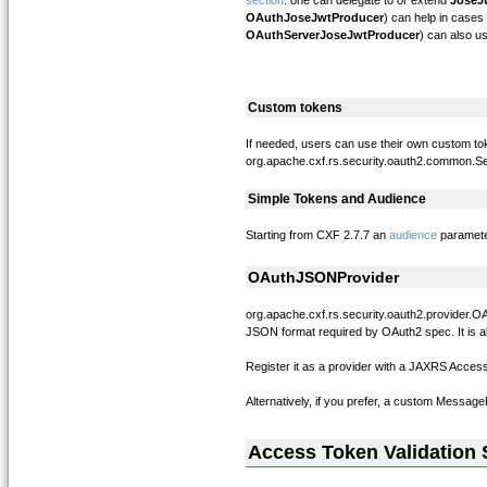
section
: one can delegate to or extend
JoseJ
OAuthJoseJwtProducer
) can help in case
OAuthServerJoseJwtProducer
) can also us
Custom tokens
If needed, users can use their own custom tok
org.apache.cxf.rs.security.oauth2.common.
Simple Tokens and Audience
Starting from CXF 2.7.7 an
audience
parameter
OAuthJSONProvider
org.apache.cxf.rs.security.oauth2.provider.
JSON format required by OAuth2 spec. It is 
Register it as a provider with a JAXRS Acces
Alternatively, if you prefer, a custom Messag
Access Token Validation 