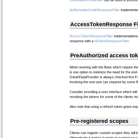
JwtRequestCodeFilter
can be used to proces
AuthorizationCodeResponseFilter
implementat
AccessTokenResponse Fi
AccessTokenResponseFilter
implementations
response with a
IdTokenResponseFilter
.
PreAuthorized access to
When working with the flows which require the
is one option to minimize the need for the end-
OAuthDataProvider is always checked first if th
involving the end user (as required by some f
Consider providing a user interface which will
revoking the tokens for some of the clients ma
Also note that using a refresh token grant ma
Pre-registered scopes
Clients can register custom scopes they will
Alternatively it makes it easier to support s