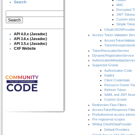
HAWK
Search
MAC
Encrypted T
JWT Tokens
Custom tok
Simple Toke
OAuthJSONProvider
API 4.0.x (Javadoc)
Access Token Validation Ser
API 3.6.x (Javadoc)
AccessTokenValidat
API 3.5.x (Javadoc)
TokenIntrospectionS
CXF Website
TokenRevocationService
DynamicRegistrationService
AuthorizationMetadataServic
Supported Grants
Authorization Code
Implicit
Client Credentials
Resource Owner Pas
Refresh Token
SAML and JWT Asser
Custom Grants
Redirection Flow Filters
AccessTokenResponse Filte
PreAuthorized access token
Pre-registered scopes
Writing OAuthDataProvider
Default Providers