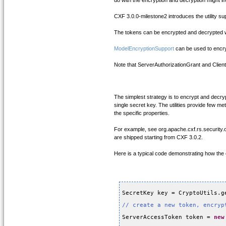
do with the encryption and decryption might 
CXF 3.0.0-milestone2 introduces the utility 
The tokens can be encrypted and decrypted wit
ModelEncryptionSupport
can be used to encryp
Note that ServerAuthorizationGrant and Clien
The simplest strategy is to encrypt and decry
single secret key. The utilities provide few 
the specific properties.
For example, see org.apache.cxf.rs.security
are shipped starting from CXF 3.0.2.
Here is a typical code demonstrating how the
SecretKey key = CryptoUtils.g
// create a new token, encryp
ServerAccessToken token = 
new