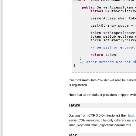
public
class
CustomOAuthDataP
public
ServerAccessToken 
throws
OAuthServiceEx
ServerAccessToken tok
List<String> scope = 
token.setScopes(conve
token.setSubject(reg.
token.setGrantType(re
// persist or encrypt
return
token;
}
// other methods are not s
}
CustomOAuthDataProvider will also be asked by
is registered.
Note that all the default providers shipped w
HAWK
Starting from CXF 3.0.0-milestone2 the
Hawk
earlier CXF versions. The only differences are
'mac_key' and 'mac_algorithm' parameters.
MAC