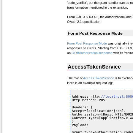
'code_verifier', but the grant handler can be
transformation mentioned in the extension.
From CXF 3.5.1/3.4.6, the AuthorizationCodeGra
OAuth 2.1 specification.
Form Post Response Mode
Form Post Response Mode
was originally in
responses to clients. Starting from CXF 3.1.9
an
OOBAuthorizationResponse
with its 'redi
AccessTokenService
The role of
AccessTokenService
is to exchang
Here is an example request log:
Address: http:
//localhost:808
Http-Method: POST
Headers: {
Accept=[application/json], 
Authorization=[Basic MTIzNDU2
Content-Type=[application/x-w
}
Payload: 
grant_type=authorization_code