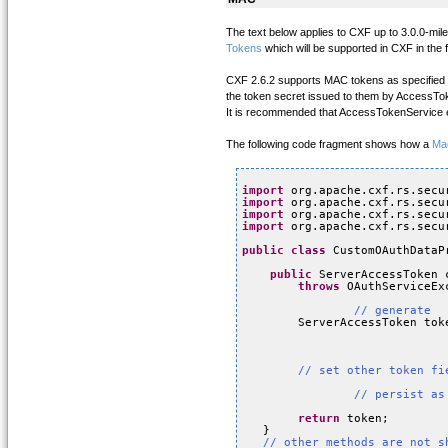
The text below applies to CXF up to 3.0.0-m
Tokens
which will be supported in CXF in the f
CXF 2.6.2 supports MAC tokens as specified i
the token secret issued to them by AccessTo
It is recommended that AccessTokenService en
The following code fragment shows how a
Ma
import
org.apache.cxf.rs.secu
import
org.apache.cxf.rs.secu
import
org.apache.cxf.rs.secu
import
org.apache.cxf.rs.secu
public
class
CustomOAuthDataP
public
ServerAccessToken 
throws
OAuthServiceEx
// generate
ServerAccessToken tok
// set other token fi
// persist as
return
token;
}
// other methods are not s