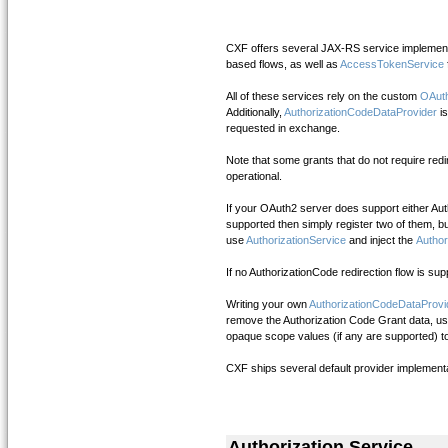
CXF offers several JAX-RS service implement
based flows, as well as
AccessTokenService
All of these services rely on the custom
OAuth
Additionally,
AuthorizationCodeDataProvider
i
requested in exchange.
Note that some grants that do not require re
operational.
If your OAuth2 server does support either Auth
supported then simply register two of them, bu
use
AuthorizationService
and inject the
Author
If no AuthorizationCode redirection flow is s
Writing your own
AuthorizationCodeDataProvi
remove the Authorization Code Grant data, use 
opaque scope values (if any are supported) to
CXF ships several default provider implementa
Authorization Service