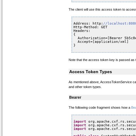
The client will use this access token to acces
Address: http:
//localhost:808
Http-Method: GET
Headers: 
{
Authorization=[Bearer 5b5c8
Accept=[application/xml]
}
Note that the access token key is passed as 
Access Token Types
As mentioned above, AccessTokenService can 
and other token types.
Bearer
The following code fragment shows how a
Be
import
org.apache.cxf.rs.secu
import
org.apache.cxf.rs.secu
import
org.apache.cxf.rs.secu