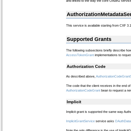
and linked to the way the core OAuth2 servic
AuthorizationMetadataSe
This service is available starting from CXF 3.
Supported Grants
The following subsections briefly describe ho
AccessTokenGrant
implementations to reque
Authorization Code
As described above,
AuthorizationCodeGrant
The code that the client receives in the end 
AuthorizationCodeGrant
bean to request a ne
Implicit
Implicit grant is supported the same way Autho
ImplicitGrantService
service asks
OAuthData
Note the only difference is the use of Implici