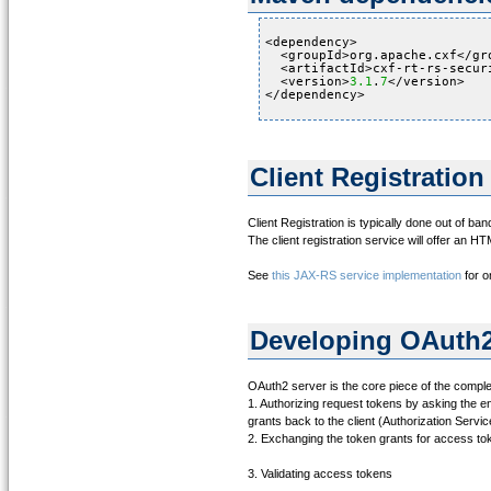
<dependency>
<groupId>org.apache.cxf</gr
<artifactId>cxf-rt-rs-secur
<version>
3.1
.
7
</version>
</dependency>
Client Registration
Client Registration is typically done out of ban
The client registration service will offer an HT
See
this JAX-RS service implementation
for o
Developing OAuth2
OAuth2 server is the core piece of the complet
1. Authorizing request tokens by asking the en
grants back to the client (Authorization Servic
2. Exchanging the token grants for access t
3. Validating access tokens