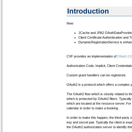
Introduction
New:
JCache and JPA2 OAuthDataProviders 
Client Certificate Authentication and 
DynamicRegistrationService is enha
CXF provides an implementation of
OAuth 2.0
Authorization Code, Implicit, Client Credent
Custom grant handlers can be registered.
OAuth2 is a protocol which offers a complex y
The OAuth2 flow which is closely related to the
which is protected by OAuth2 filters. Typicall
which are located at the resource server. For
calendar in order to make a booking.
In order to make this happen, the third-party s
key and secret pair. Typically the client is ex
the OAuth2 authorization server to identify this