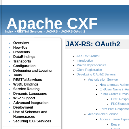
Apache CXF
Index
>
RESTful Services
>
JAX-RS
>
JAX-RS OAuth2
JAX-RS: OAuth2
Overview
How-Tos
Frontends
JAX-RS: OAuth2
DataBindings
Introduction
Transports
Maven dependencies
Configuration
Client Registration
Debugging and Logging
Developing OAuth2 Servers
Tools
RESTful Services
Authorization Service
WSDL Bindings
How to create Author
Service Routing
EndUser Name in Aut
Dynamic Languages
Public Clients (Devic
WS-* Support
OOB Respo
Advanced Integration
PKCE suppo
Deployment
Form Post Respons
Use of Schemas and
AccessTokenService
Namespaces
Access Token Type
Securing CXF Services
Bearer