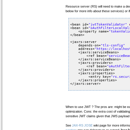
Resource server (RS) will need to make a deci
below for more info about these services) or 
<bean id=
"jwtTokenValidator"
<bean id=
"oAuthFilterLocalVal
<property name=
"tokenVali
</bean>
<jaxrs:server 
depends-on=
"tls-config"
address=
"
https://localhos
<jaxrs:serviceBeans>
<ref bean=
"serviceBea
</jaxrs:serviceBeans>
<jaxrs:providers>
<ref bean=
"oAuthFilte
</jaxrs:providers>
<jaxrs:properties>
<entry key=
"rs.secur
</jaxrs:properties>
</jaxrs:server>
When to use JWT ? The pros are: might be easi
optimization. Cons: the extra cost of validati
sensitive JWT claims given that JWS payload 
See
JAX-RS JOSE
wiki page for more inform