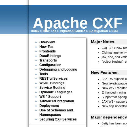
Apache CXF
Index
>
How-Tos
>
Migration Guides
>
3.2 Migration Guide
Major Notes:
Overview
How-Tos
CXF 3.2.x now req
Frontends
Old management-
DataBindings
jibx, sdo, and xm
Transports
"object binding" 
Configuration
Debugging and Logging
New Features:
Tools
RESTful Services
JAX-RS support up
WSDL Bindings
New java2swagger
Service Routing
New WS-Transfer 
Dynamic Languages
Enhanced tracing 
WS-* Support
Support for Spring
Advanced Integration
JAX-WS - support 
Deployment
New http-undertow
Use of Schemas and
Namespaces
Major dependency
Securing CXF Services
Jetty has been up