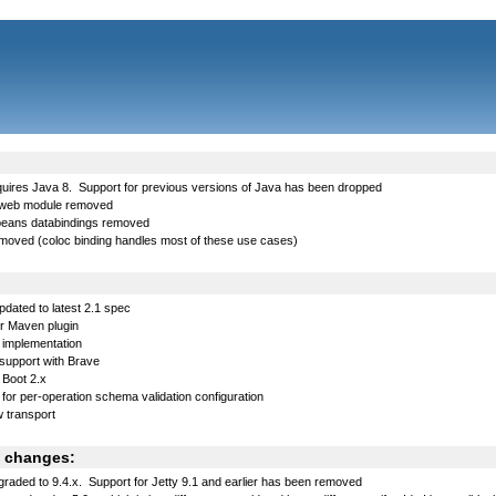
uires Java 8. Support for previous versions of Java has been dropped
web module removed
lbeans databindings removed
removed (coloc binding handles most of these use cases)
dated to latest 2.1 spec
 Maven plugin
implementation
support with Brave
 Boot 2.x
for per-operation schema validation configuration
 transport
 changes:
graded to 9.4.x. Support for Jetty 9.1 and earlier has been removed