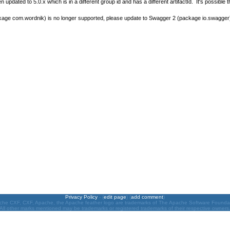
pdated to 5.0.x which is in a different group id and has a different artifactId. It's possible 
age com.wordnik) is no longer supported, please update to Swagger 2 (package io.swagger
Privacy Policy
- (
edit page
) (
add comment
)
he CXF, CXF, Apache, the Apache feather logo are trademarks of The Apache Software Founda
All other marks mentioned may be trademarks or registered trademarks of their respective owners