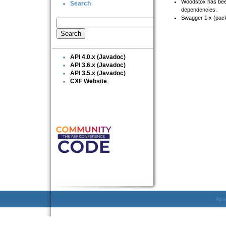
Woodstox has been u
Search
dependencies.
Swagger 1.x (pack
API 4.0.x (Javadoc)
API 3.6.x (Javadoc)
API 3.5.x (Javadoc)
CXF Website
Apac