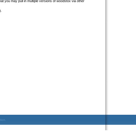
that you may pull in multiple versions of woodstox via other
).
tion.
.