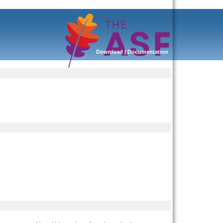
Download
|
Documentation